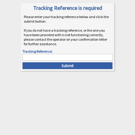
Tracking Reference is required
Please enter your tracking reference below and click the
submit button.
If you do not have a tracking reference, or the one you
have been provided with is not functioning correctly,
please contact the operator on your confirmation letter
for further assistance.
Tracking Reference: